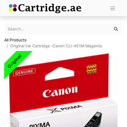
All Products
Original Ink Cartridge -Canon CLI-451M Magenta
Original