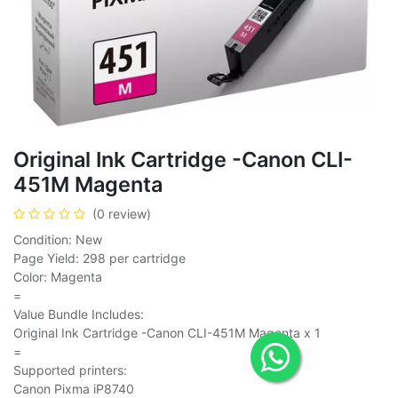
Original Ink Cartridge -Canon CLI-
451M Magenta
(0 review)
Condition: New
Page Yield: 298 per cartridge
Color: Magenta
=
Value Bundle Includes:
Original Ink Cartridge -Canon CLI-451M Magenta x 1
=
Supported printers:
Canon Pixma iP8740