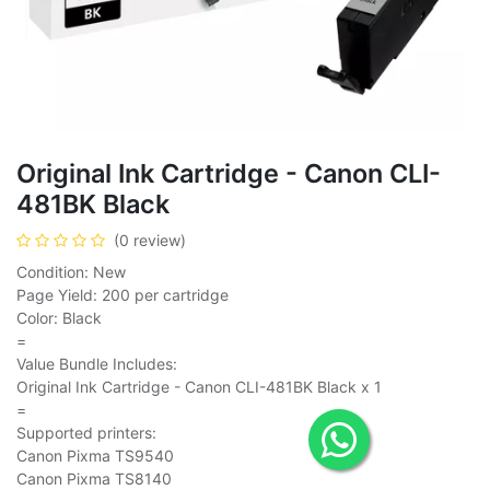
Original Ink Cartridge - Canon CLI-
481BK Black
(0 review)
Condition: New
Page Yield: 200 per cartridge
Color: Black
=
Value Bundle Includes:
Original Ink Cartridge - Canon CLI-481BK Black x 1
=
Supported printers:
Canon Pixma TS9540
Canon Pixma TS8140