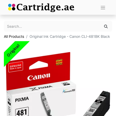
All Products
Original Ink Cartridge - Canon CLI-481BK Black
Original