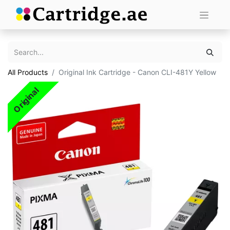
All Products
Original Ink Cartridge - Canon CLI-481Y Yellow
Original