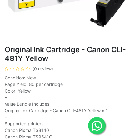
Original Ink Cartridge - Canon CLI-
481Y Yellow
(0 review)
Condition: New
Page Yield: 80 per cartridge
Color: Yellow
=
Value Bundle Includes:
Original Ink Cartridge - Canon CLI-481Y Yellow x 1
=
Supported printers:
Canon Pixma TS8140
Canon Pixma TS9541C