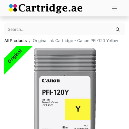
All Products
Original Ink Cartridge - Canon PFI-120 Yellow
Original