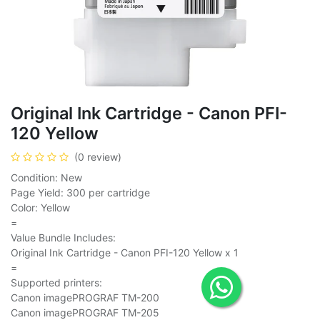
Original Ink Cartridge - Canon PFI-
120 Yellow
(0 review)
Condition: New
Page Yield: 300 per cartridge
Color: Yellow
=
Value Bundle Includes:
Original Ink Cartridge - Canon PFI-120 Yellow x 1
=
Supported printers:
Canon imagePROGRAF TM-200
Canon imagePROGRAF TM-205