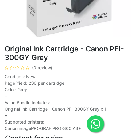
Original Ink Cartridge - Canon PFI-
300GY Grey
(0 review)
Condition: New
Page Yield: 236 per cartridge
Color: Grey
=
Value Bundle Includes:
Original Ink Cartridge - Canon PFI-300GY Grey x 1
=
Supported printers:
Canon imagePROGRAF PRO-300 A3+