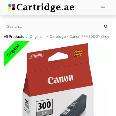
All Products
Original Ink Cartridge - Canon PFI-300GY Grey
Original