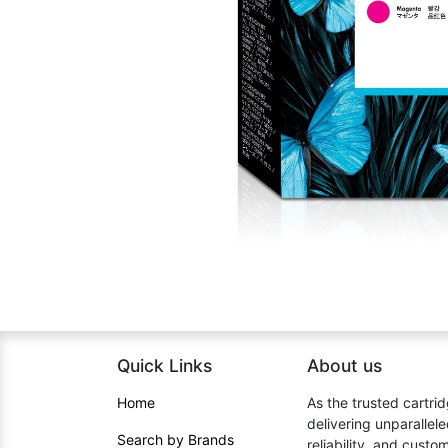
Quick Links
About us​
Home​
As the trusted cartrid
delivering unparallel
Search by Brands
reliability, and cust