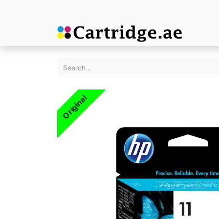
Original