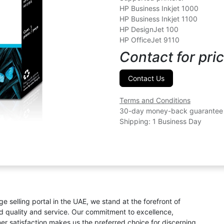
HP Business Inkjet 1000
HP Business Inkjet 1100
HP DesignJet 100
HP OfficeJet 9110
Contact for pric
Contact Us
Terms and Conditions
30-day money-back guarantee
Shipping: 1 Business Day
ge selling portal in the UAE, we stand at the forefront of
ed quality and service. Our commitment to excellence,
omer satisfaction makes us the preferred choice for discerning