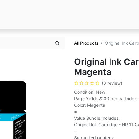
All Products
Original Ink Car
Original Ink Ca
Magenta
(0 review)
Condition: New
Page Yield: 2000 per cartridge
Color: Magenta
=
Value Bundle Includes:
Original Ink Cartridge - HP 11
=
Supported printers: