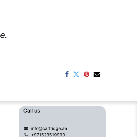
e.
Call us​​​
info@cartridge.ae
+971523519990