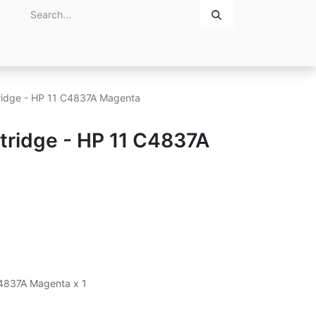
Home
About Us
Contact Us
tridge - HP 11 C4837A Magenta
rtridge - HP 11 C4837A
 C4837A Magenta x 1