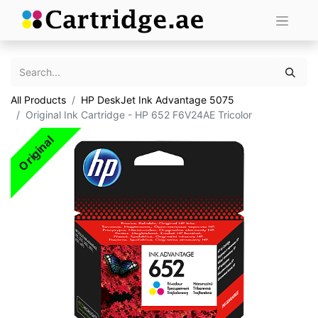
All Products
HP DeskJet Ink Advantage 5075
Original Ink Cartridge - HP 652 F6V24AE Tricolor
Original