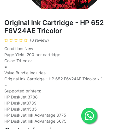
Original Ink Cartridge - HP 652
F6V24AE Tricolor
(0 review)
Condition: New
Page Yield: 200 per cartridge
Color: Tri-color
=
Value Bundle Includes:
Original Ink Cartridge - HP 652 F6V24AE Tricolor x 1
=
Supported printers:
HP DeskJet 3788
HP DeskJet3789
HP DeskJet4535
HP DeskJet Ink Advantage 3775
HP DeskJet Ink Advantage 5075