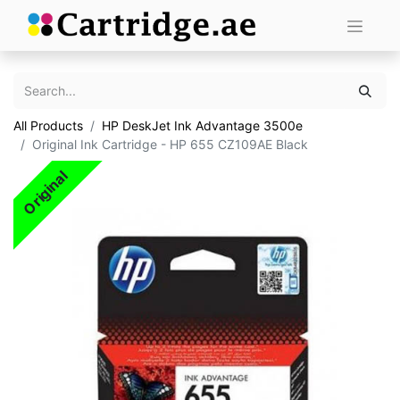
All Products
HP DeskJet Ink Advantage 3500e
Original Ink Cartridge - HP 655 CZ109AE Black
Original