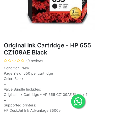
Original Ink Cartridge - HP 655
CZ109AE Black
(0 review)
Condition: New
Page Yield: 550 per cartridge
Color: Black
=
Value Bundle Includes:
Original Ink Cartridge - HP 655 CZ109AE Black x 1
=
Supported printers:
HP DeskJet Ink Advantage 3500e