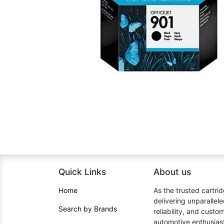
Quick Links
About us​
Home​
As the trusted cartrid
delivering unparallel
Search by Brands
reliability, and cust
automotive enthusiast