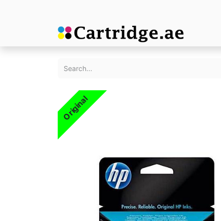
Original