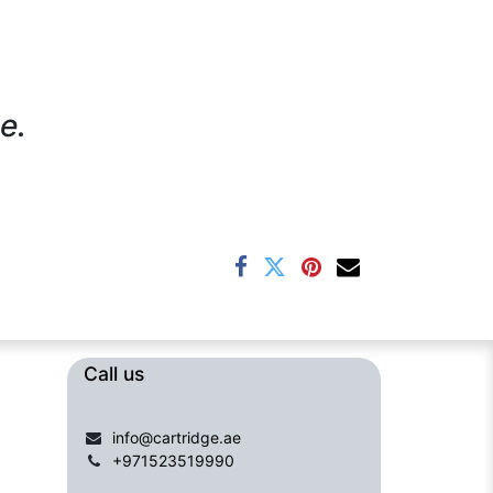
e.
Call us​​​
info@cartridge.ae
+971523519990