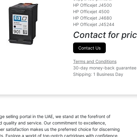
HP Officejet J4500
HP Officejet 4500
HP Officejet J4680
HP Officejet J45244
Contact for pric
Contact Us
Terms and Conditions
30-day money-back guarantee
Shipping: 1 Business Day
ge selling portal in the UAE, we stand at the forefront of
ed quality and service. Our commitment to excellence,
omer satisfaction makes us the preferred choice for discerning
s. Explore a world of top-notch cartridges with confidence,