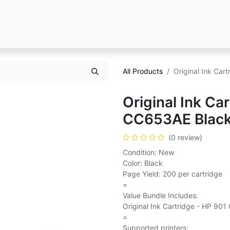
All Products
Original Ink Ca
Original Ink Ca
CC653AE Blac
(0 review)
Condition: New
Color: Black
Page Yield: 200 per cartridge
=
Value Bundle Includes:
Original Ink Cartridge - HP 90
=
Supported printers: