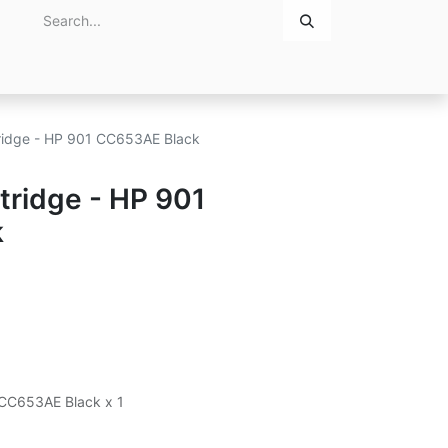
Home
About Us
Contact Us
rtridge - HP 901 CC653AE Black
rtridge - HP 901
k
1 CC653AE Black x 1