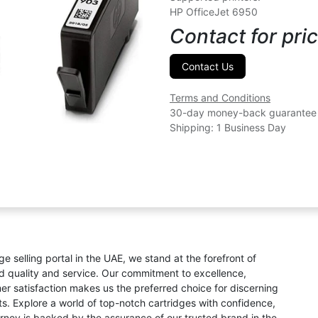
HP OfficeJet 6950
Contact for pric
Contact Us
Terms and Conditions
30-day money-back guarantee
Shipping: 1 Business Day
ge selling portal in the UAE, we stand at the forefront of
ed quality and service. Our commitment to excellence,
omer satisfaction makes us the preferred choice for discerning
s. Explore a world of top-notch cartridges with confidence,
rney is backed by the assurance of our trusted brand in the