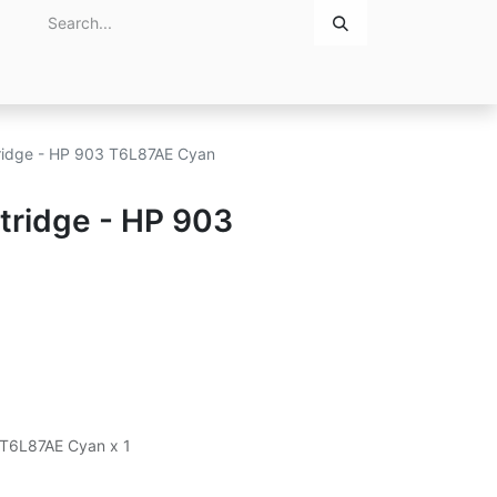
Home
About Us
Contact Us
rtridge - HP 903 T6L87AE Cyan
rtridge - HP 903
3 T6L87AE Cyan x 1