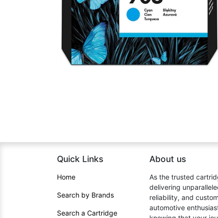
Quick Links
About us​
Home​
As the trusted cartrid
delivering unparallel
Search by Brands
reliability, and cust
automotive enthusiast
Search a Cartridge
knowing that your jou