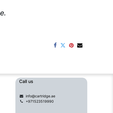
e.
Call us​​​
info@cartridge.ae
+971523519990