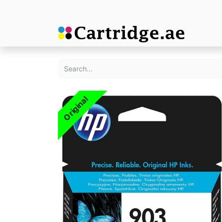
Original