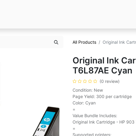
All Products
Original Ink Ca
Original Ink Ca
T6L87AE Cyan
(0 review)
Condition: New
Page Yield: 300 per cartridge
Color: Cyan
=
Value Bundle Includes:
Original Ink Cartridge - HP 90
=
Supported printers: