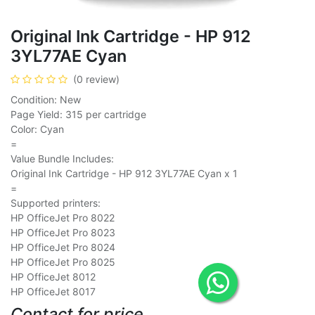
Original Ink Cartridge - HP 912
3YL77AE Cyan
(0 review)
Condition: New
Page Yield: 315 per cartridge
Color: Cyan
=
Value Bundle Includes:
Original Ink Cartridge - HP 912 3YL77AE Cyan x 1
=
Supported printers:
HP OfficeJet Pro 8022
HP OfficeJet Pro 8023
HP OfficeJet Pro 8024
HP OfficeJet Pro 8025
HP OfficeJet 8012
HP OfficeJet 8017
Contact for price.