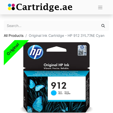
All Products
Original Ink Cartridge - HP 912 3YL77AE Cyan
Original