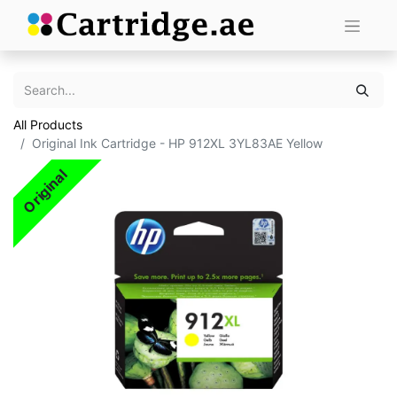
All Products
Original Ink Cartridge - HP 912XL 3YL83AE Yellow
Original