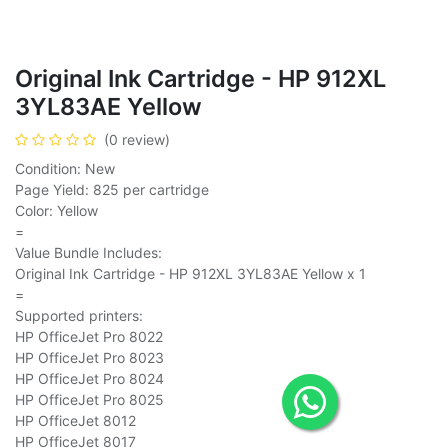
Original Ink Cartridge - HP 912XL
3YL83AE Yellow
(0 review)
Condition: New
Page Yield: 825 per cartridge
Color: Yellow
=
Value Bundle Includes:
Original Ink Cartridge - HP 912XL 3YL83AE Yellow x 1
=
Supported printers:
HP OfficeJet Pro 8022
HP OfficeJet Pro 8023
HP OfficeJet Pro 8024
HP OfficeJet Pro 8025
HP OfficeJet 8012
HP OfficeJet 8017