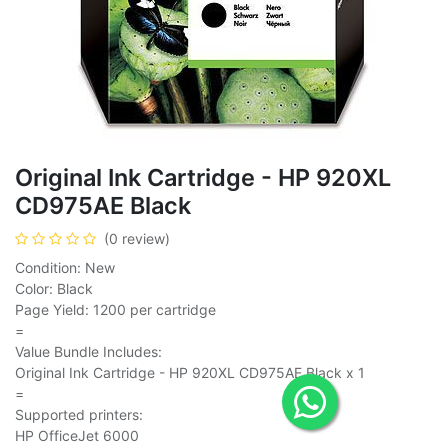
Original Ink Cartridge - HP 920XL
CD975AE Black
(0 review)
Condition: New
Color: Black
Page Yield: 1200 per cartridge
=
Value Bundle Includes:
Original Ink Cartridge - HP 920XL CD975AE Black x 1
=
Supported printers:
HP OfficeJet 6000