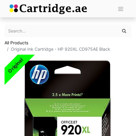
All Products
Original Ink Cartridge - HP 920XL CD975AE Black
Original