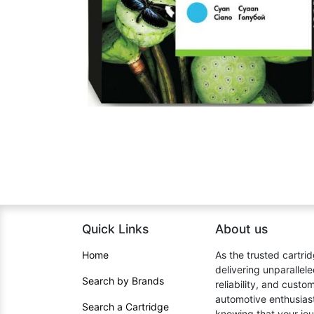
Quick Links
About us​
Home​
As the trusted cartrid
delivering unparallel
Search by Brands
reliability, and cust
automotive enthusiast
Search a Cartridge
knowing that your jou