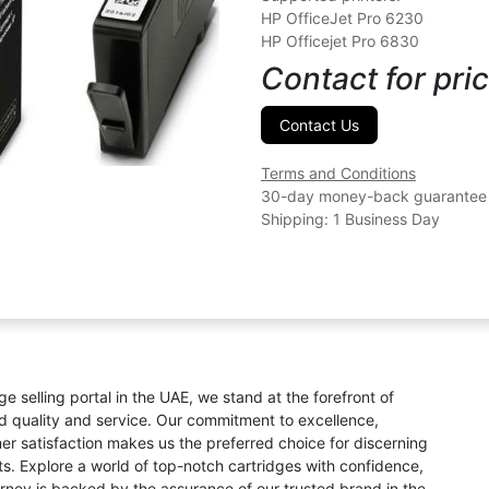
HP OfficeJet Pro 6230
HP Officejet Pro 6830
Contact for pric
Contact Us
Terms and Conditions
30-day money-back guarantee
Shipping: 1 Business Day
ge selling portal in the UAE, we stand at the forefront of
ed quality and service. Our commitment to excellence,
omer satisfaction makes us the preferred choice for discerning
s. Explore a world of top-notch cartridges with confidence,
rney is backed by the assurance of our trusted brand in the