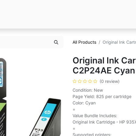
All Products
Original Ink Ca
Original Ink Ca
C2P24AE Cyan
(0 review)
Condition: New
Page Yield: 825 per cartridge
Color: Cyan
=
Value Bundle Includes:
Original Ink Cartridge - HP 93
=
Supported printers: