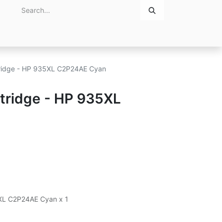
Home
About Us
Contact Us
rtridge - HP 935XL C2P24AE Cyan
rtridge - HP 935XL
5XL C2P24AE Cyan x 1