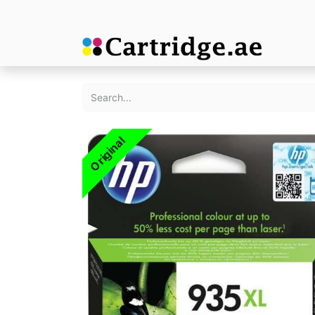
Original