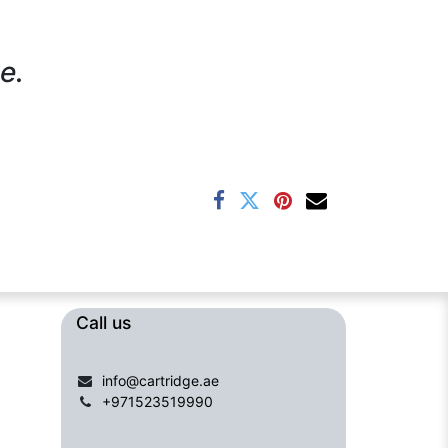
e.
Call us​​​
info@cartridge.ae
+971523519990