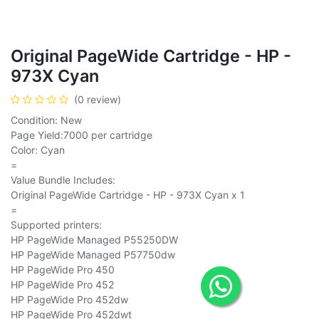
Original PageWide Cartridge - HP -
973X Cyan
(0 review)
Condition: New
Page Yield:7000 per cartridge
Color: Cyan
=
Value Bundle Includes:
Original PageWide Cartridge - HP - 973X Cyan x 1
=
Supported printers:
HP PageWide Managed P55250DW
HP PageWide Managed P57750dw
HP PageWide Pro 450
HP PageWide Pro 452
HP PageWide Pro 452dw
HP PageWide Pro 452dwt