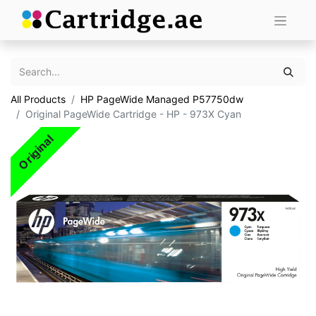
All Products
HP PageWide Managed P57750dw
Original PageWide Cartridge - HP - 973X Cyan
Original