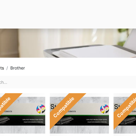
ts
Brother
atible
Compatible
Compatib