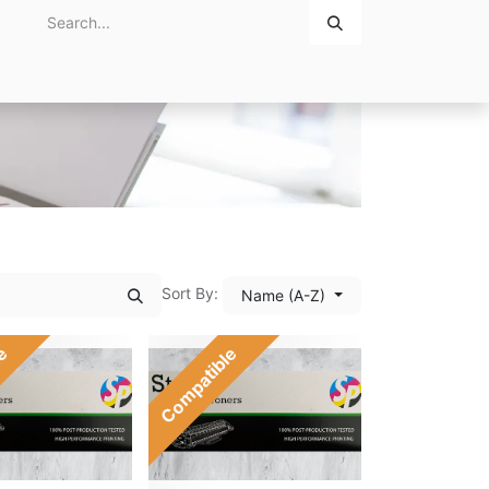
Home
About Us
Contact Us
Sort By:
Name (A-Z)
le
Compatible