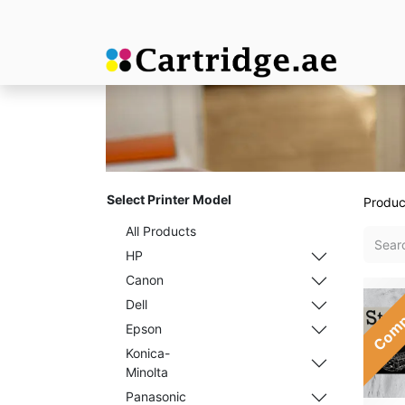
Select Printer Model
Produc
All Products
HP
Canon
Comp
Dell
Epson
Konica-
Minolta
Panasonic