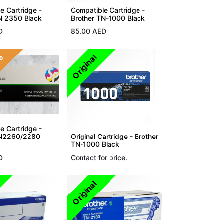
e Cartridge -
Compatible Cartridge -
N 2350 Black
Brother TN-1000 Black
D
85.00
AED
le
Original
e Cartridge -
TN2260/2280
Original Cartridge - Brother
TN-1000 Black
D
Contact for price.
Original