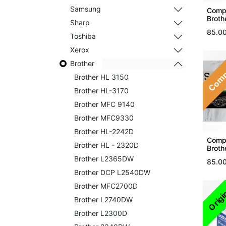
Samsung
Compa
Broth
Sharp
85.0
Toshiba
Xerox
Comp
Brother
Brother HL 3150
Brother HL-3170
Brother MFC 9140
Brother MFC9330
Brother HL-2242D
Compa
Brother HL - 2320D
Broth
Brother L2365DW
85.0
Brother DCP L2540DW
Brother MFC2700D
Origi
Brother L2740DW
Brother L2300D