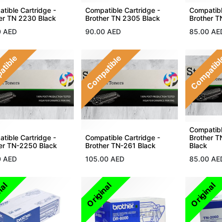
tible Cartridge -
Compatible Cartridge -
Compatibl
er TN 2230 Black
Brother TN 2305 Black
Brother T
0
AED
90.00
AED
85.00
AE
atible
Compatible
Compatib
Compatibl
tible Cartridge -
Compatible Cartridge -
Brother 
er TN-2250 Black
Brother TN-261 Black
Black
0
AED
105.00
AED
85.00
AE
nal
Original
Original