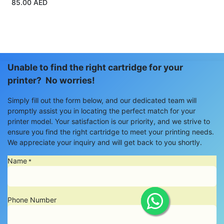
85.00
AED
Unable to find the right cartridge for your
printer? No worries!
Simply fill out the form below, and our dedicated team will
promptly assist you in locating the perfect match for your
printer model. Your satisfaction is our priority, and we strive to
ensure you find the right cartridge to meet your printing needs.
We appreciate your inquiry and will get back to you shortly.
Name
*
Phone Number