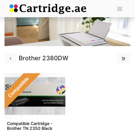
Brother 2380DW
Compatible
Compatible Cartridge -
Brother TN 2350 Black