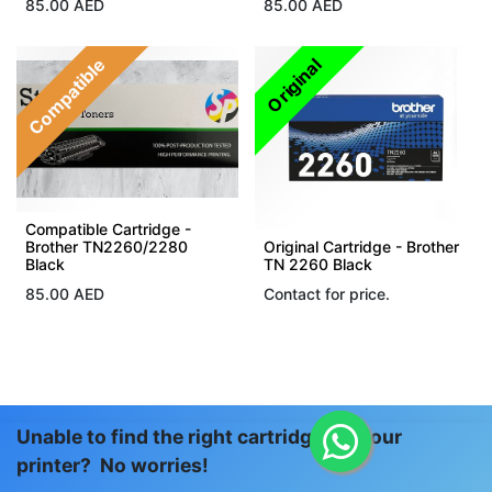
85.00
AED
85.00
AED
Compatible
Original
Compatible Cartridge -
Brother TN2260/2280
Original Cartridge - Brother
Black
TN 2260 Black
85.00
AED
Contact for price.
Unable to find the right cartridge for your
printer? No worries!