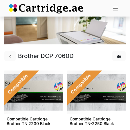
Brother DCP 7060D
Compatible
Compatible
Compatible Cartridge -
Compatible Cartridge -
Brother TN 2230 Black
Brother TN-2250 Black