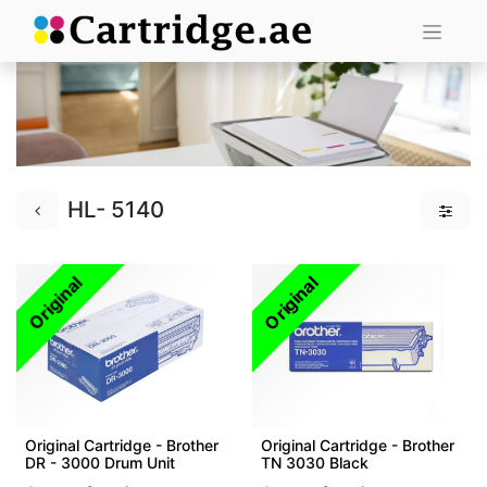
HL- 5140
Original
Original
Original Cartridge - Brother
Original Cartridge - Brother
DR - 3000 Drum Unit
TN 3030 Black