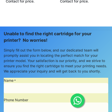
Contact for price.
Contact for price.
Unable to find the right cartridge for your
printer? No worries!
Simply fill out the form below, and our dedicated team will
promptly assist you in locating the perfect match for your
printer model. Your satisfaction is our priority, and we strive to
ensure you find the right cartridge to meet your printing needs.
We appreciate your inquiry and will get back to you shortly.
Name
*
Phone Number