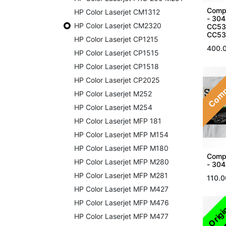
Compa
HP Color Laserjet CM1312
- 30
HP Color Laserjet CM2320
CC53
CC53
HP Color Laserjet CP1215
400.
HP Color Laserjet CP1515
HP Color Laserjet CP1518
Comp
HP Color Laserjet CP2025
HP Color Laserjet M252
HP Color Laserjet M254
HP Color Laserjet MFP 181
HP Color Laserjet MFP M154
HP Color Laserjet MFP M180
Compa
HP Color Laserjet MFP M280
- 304
HP Color Laserjet MFP M281
110.0
HP Color Laserjet MFP M427
HP Color Laserjet MFP M476
Origi
HP Color Laserjet MFP M477