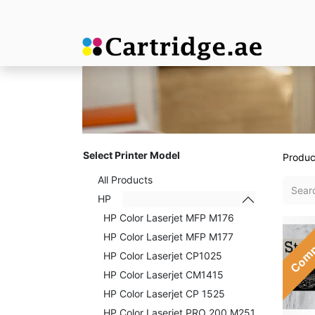
Select Printer Model
Produc
All Products
HP
HP Color Laserjet MFP M176
Comp
HP Color Laserjet MFP M177
HP Color Laserjet CP1025
HP Color Laserjet CM1415
HP Color Laserjet CP 1525
HP Color Laserjet PRO 200 M251