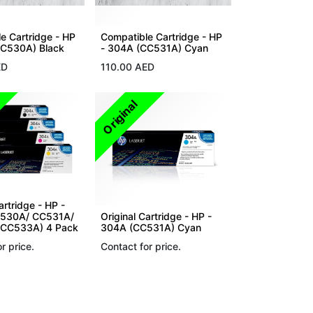
e Cartridge - HP
Compatible Cartridge - HP
CC530A) Black
- 304A (CC531A) Cyan
ED
110.00
AED
Original
artridge - HP -
530A/ CC531A/
Original Cartridge - HP -
CC533A) 4 Pack
304A (CC531A) Cyan
r price.
Contact for price.