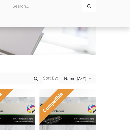
Home
About Us
Contact Us
Sort By:
Name (A-Z)
le
Compatible