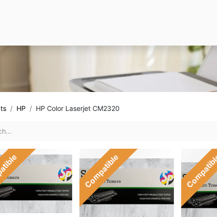
ts
HP
HP Color Laserjet CM2320
atible
Compatible
Compatib