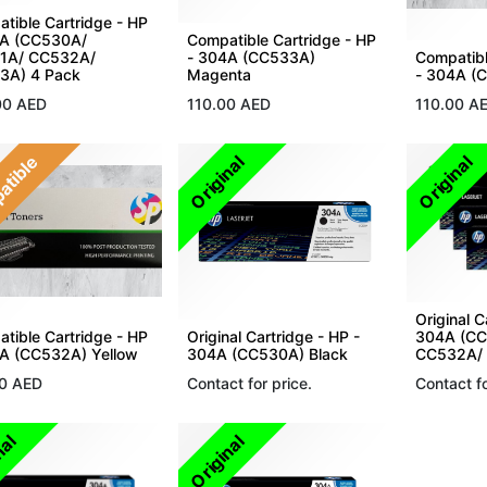
tible Cartridge - HP
4A (CC530A/
Compatible Cartridge - HP
1A/ CC532A/
- 304A (CC533A)
Compatibl
3A) 4 Pack
Magenta
- 304A (
00
AED
110.00
AED
110.00
A
atible
Original
Original
Original C
tible Cartridge - HP
Original Cartridge - HP -
304A (CC
A (CC532A) Yellow
304A (CC530A) Black
CC532A/ 
0
AED
Contact for price.
Contact fo
nal
Original