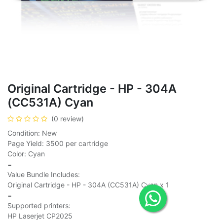
Original Cartridge - HP - 304A
(CC531A) Cyan
(0 review)
Condition: New
Page Yield: 3500 per cartridge
Color: Cyan
=
Value Bundle Includes:
Original Cartridge - HP - 304A (CC531A) Cyan x 1
=
Supported printers:
HP Laserjet CP2025