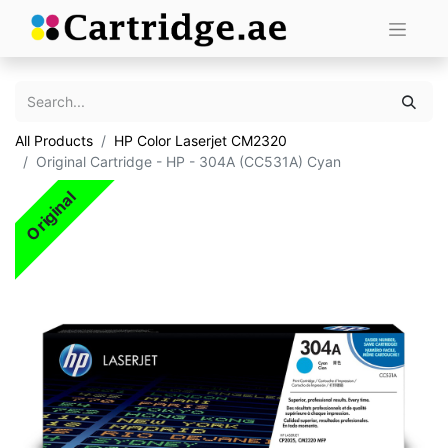
All Products
HP Color Laserjet CM2320
Original Cartridge - HP - 304A (CC531A) Cyan
Original