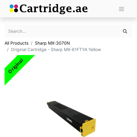
All Products
Sharp MX-3070N
Original Cartridge - Sharp MX-61FTYA Yellow
Original