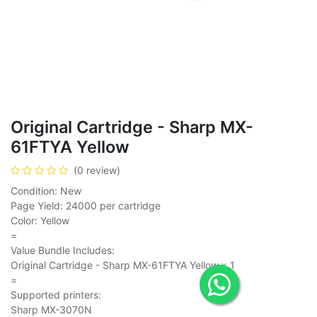
Original Cartridge - Sharp MX-
61FTYA Yellow
(0 review)
Condition: New
Page Yield: 24000 per cartridge
Color: Yellow
=
Value Bundle Includes:
Original Cartridge - Sharp MX-61FTYA Yellow x 1
=
Supported printers:
Sharp MX-3070N