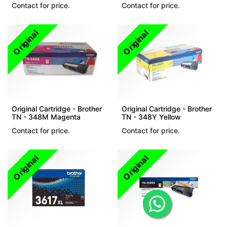
Contact for price.
Contact for price.
Original
Original
Original Cartridge - Brother
Original Cartridge - Brother
TN - 348M Magenta
TN - 348Y Yellow
Contact for price.
Contact for price.
Original
Original