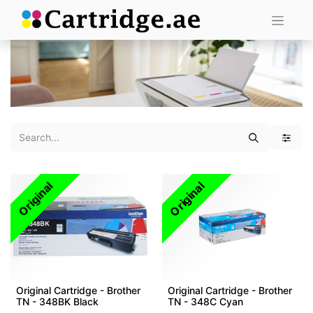
Original
Original
Original Cartridge - Brother
Original Cartridge - Brother
TN - 348BK Black
TN - 348C Cyan